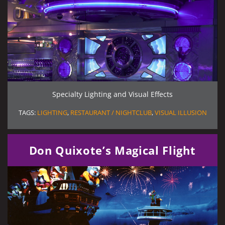
Specialty Lighting and Visual Effects
TAGS:
LIGHTING
,
RESTAURANT / NIGHTCLUB
,
VISUAL ILLUSION
Don Quixote’s Magical Flight