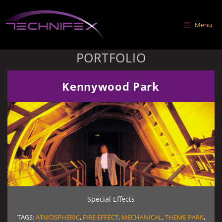
Skip
to
Menu
content
PORTFOLIO
Kennywood Park
Special Effects
TAGS:
ATMOSPHERIC
,
FIRE EFFECT
,
MECHANICAL
,
THEME PARK
,