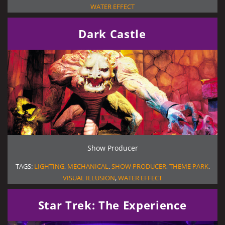
WATER EFFECT
Dark Castle
Show Producer
TAGS:
LIGHTING
,
MECHANICAL
,
SHOW PRODUCER
,
THEME PARK
,
VISUAL ILLUSION
,
WATER EFFECT
Star Trek: The Experience