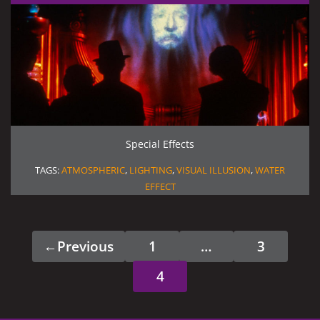
Special Effects
TAGS:
ATMOSPHERIC
,
LIGHTING
,
VISUAL ILLUSION
,
WATER
EFFECT
←
Previous
1
…
3
Page
Page
4
Page