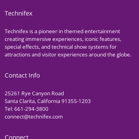
Technifex
Technifex is a pioneer in themed entertainment
creating immersive experiences, iconic features,
special effects, and technical show systems for
attractions and visitor experiences around the globe.
Contact Info
25261 Rye Canyon Road
Santa Clarita, California 91355-1203
Tel: 661-294-3800
connect@technifex.com
Connect