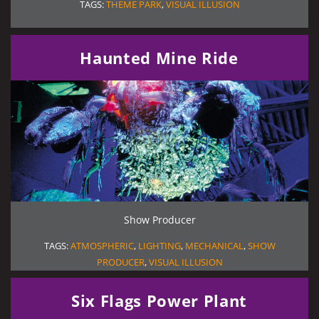
TAGS:
THEME PARK
,
VISUAL ILLUSION
Haunted Mine Ride
Show Producer
TAGS:
ATMOSPHERIC
,
LIGHTING
,
MECHANICAL
,
SHOW
PRODUCER
,
VISUAL ILLUSION
Six Flags Power Plant