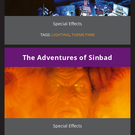
Special Effects
TAGS:
LIGHTING
,
THEME PARK
The Adventures of Sinbad
Special Effects