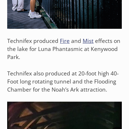
Technifex produced
Fire
and
Mist
effects on
the lake for Luna Phantasmic at Kenywood
Park.
Technifex also produced at 20-foot high 40-
Foot long rotating tunnel and the Flooding
Chamber for the Noah’s Ark attraction.