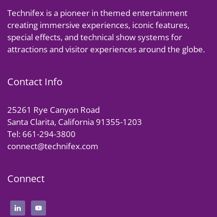
Technifex is a pioneer in themed entertainment
creating immersive experiences, iconic features,
special effects, and technical show systems for
attractions and visitor experiences around the globe.
Contact Info
25261 Rye Canyon Road
Santa Clarita, California 91355-1203
Tel: 661-294-3800
connect@technifex.com
Connect