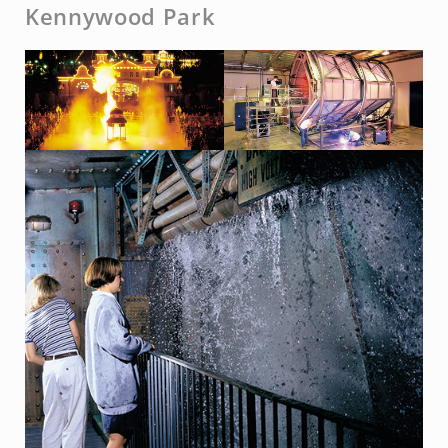
Kennywood Park