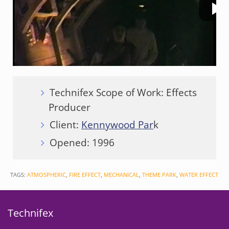
Technifex Scope of Work: Effects
Producer
Client:
Kennywood Par
k
Opened: 1996
TAGS:
ATMOSPHERIC
,
FIRE EFFECT
,
MECHANICAL
,
THEME PARK
,
WATER EFFECT
Technifex