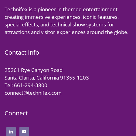
Technifex is a pioneer in themed entertainment
creating immersive experiences, iconic features,
special effects, and technical show systems for
attractions and visitor experiences around the globe.
Contact Info
25261 Rye Canyon Road
Santa Clarita, California 91355-1203
Tel: 661-294-3800
connect@technifex.com
Connect