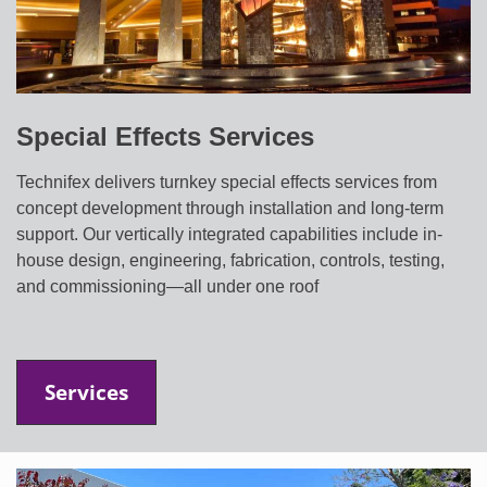
Special Effects Services
Technifex delivers turnkey special effects services from
concept development through installation and long-term
support. Our vertically integrated capabilities include in-
house design, engineering, fabrication, controls, testing,
and commissioning—all under one roof
Services