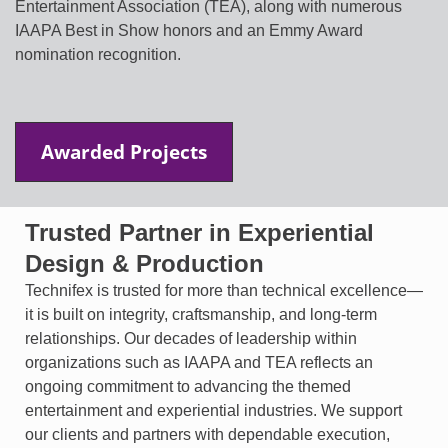
Entertainment Association (TEA), along with numerous
IAAPA Best in Show honors and an Emmy Award
nomination recognition.
Awarded Projects
Trusted Partner in Experiential
Design & Production
Technifex is trusted for more than technical excellence—
it is built on integrity, craftsmanship, and long-term
relationships. Our decades of leadership within
organizations such as IAAPA and TEA reflects an
ongoing commitment to advancing the themed
entertainment and experiential industries. We support
our clients and partners with dependable execution,