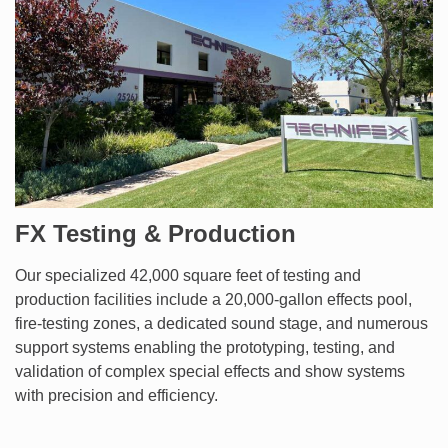
FX Testing & Production
Our specialized 42,000 square feet of testing and
production facilities include a 20,000-gallon effects pool,
fire-testing zones, a dedicated sound stage, and numerous
support systems enabling the prototyping, testing, and
validation of complex special effects and show systems
with precision and efficiency.