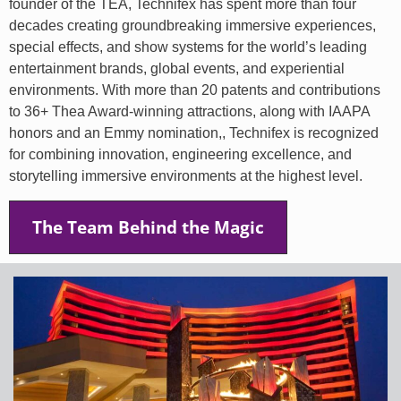
founder of the TEA, Technifex has spent more than four
decades creating groundbreaking immersive experiences,
special effects, and show systems for the world’s leading
entertainment brands, global events, and experiential
environments. With more than 20 patents and contributions
to 36+ Thea Award-winning attractions, along with IAAPA
honors and an Emmy nomination,, Technifex is recognized
for combining innovation, engineering excellence, and
storytelling immersive environments at the highest level.
The Team Behind the Magic