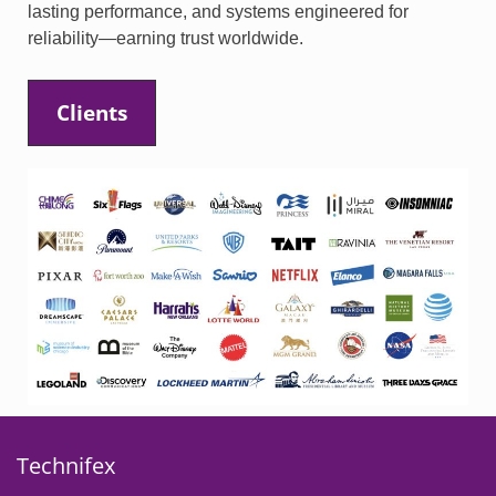
lasting performance, and systems engineered for
reliability—earning trust worldwide.
Clients
Technifex