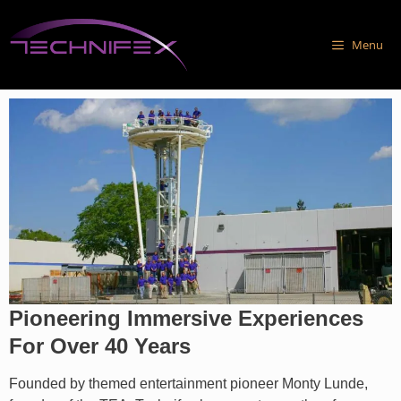
Skip
to
Menu
content
Pioneering Immersive Experiences
For Over 40 Years
Founded by themed entertainment pioneer Monty Lunde,