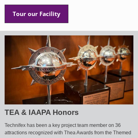
Tour our Facility
TEA & IAAPA Honors
Technifex has been a key project team member on 36
attractions recognized with Thea Awards from the Themed