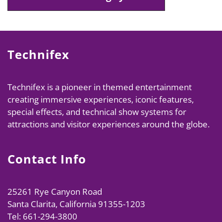
Technifex
Technifex is a pioneer in themed entertainment
creating immersive experiences, iconic features,
special effects, and technical show systems for
attractions and visitor experiences around the globe.
Contact Info
25261 Rye Canyon Road
Santa Clarita, California 91355-1203
Tel: 661-294-3800