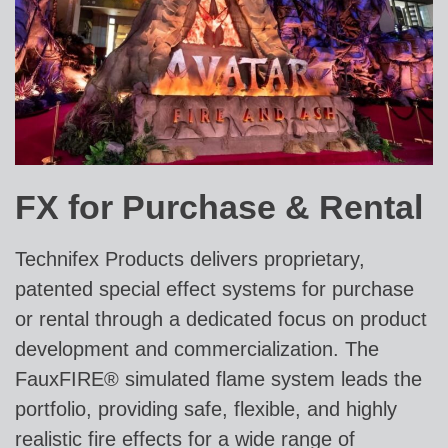
FX for Purchase & Rental
Technifex Products delivers proprietary,
patented special effect systems for purchase
or rental through a dedicated focus on product
development and commercialization. The
FauxFIRE® simulated flame system leads the
portfolio, providing safe, flexible, and highly
realistic fire effects for a wide range of