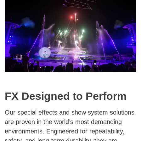
FX Designed to Perform
Our special effects and show system solutions
are proven in the world’s most demanding
environments. Engineered for repeatability,
safety, and long-term durability, they are