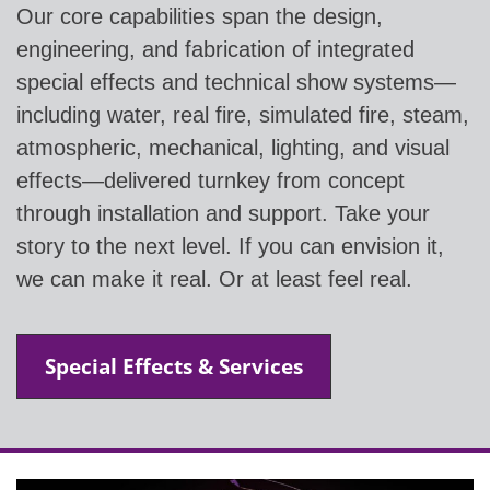
Our core capabilities span the design,
engineering, and fabrication of integrated
special effects and technical show systems—
including water, real fire, simulated fire, steam,
atmospheric, mechanical, lighting, and visual
effects—delivered turnkey from concept
through installation and support. Take your
story to the next level. If you can envision it,
we can make it real. Or at least feel real.
Special Effects & Services