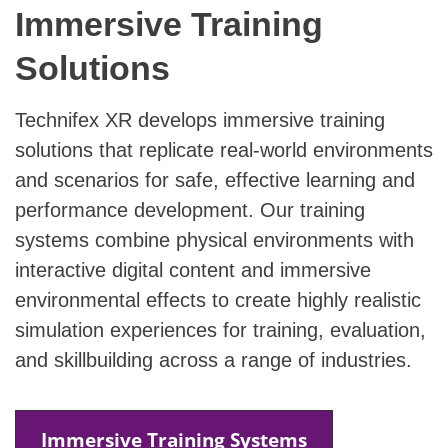
Immersive Training
Solutions
Technifex XR develops immersive training
solutions that replicate real-world environments
and scenarios for safe, effective learning and
performance development. Our training
systems combine physical environments with
interactive digital content and immersive
environmental effects to create highly realistic
simulation experiences for training, evaluation,
and skillbuilding across a range of industries.
Immersive Training Systems