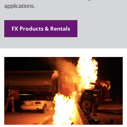
applications.
FX Products & Rentals