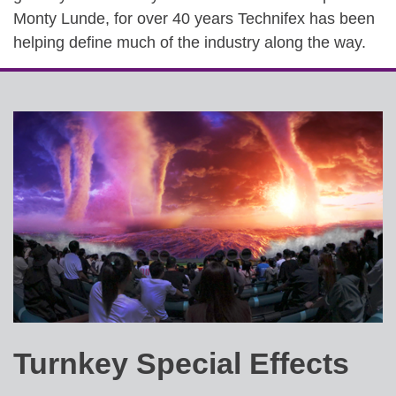
Monty Lunde, for over 40 years Technifex has been
helping define much of the industry along the way.
Turnkey Special Effects