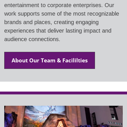
entertainment to corporate enterprises. Our
work supports some of the most recognizable
brands and places, creating engaging
experiences that deliver lasting impact and
audience connections.
About Our Team & Facililties