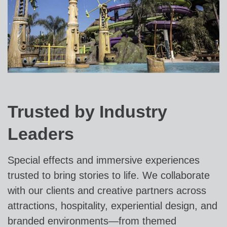
Trusted by Industry
Leaders
Special effects and immersive experiences
trusted to bring stories to life. We collaborate
with our clients and creative partners across
attractions, hospitality, experiential design, and
branded environments—from themed