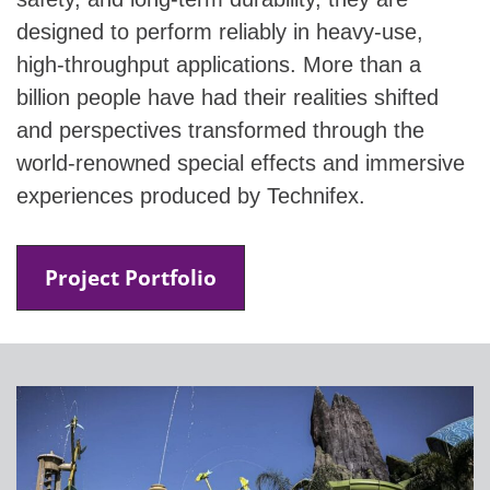
designed to perform reliably in heavy-use,
high-throughput applications. More than a
billion people have had their realities shifted
and perspectives transformed through the
world-renowned special effects and immersive
experiences produced by Technifex.
Project Portfolio