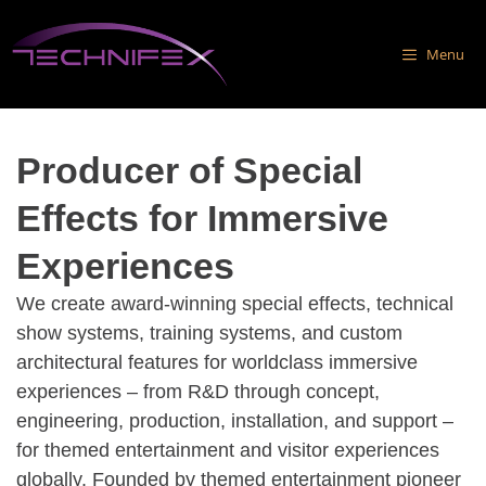
Skip
to
Menu
content
Producer of Special
Effects for Immersive
Experiences
We create award-winning special effects, technical
show systems, training systems, and custom
architectural features for worldclass immersive
experiences – from R&D through concept,
engineering, production, installation, and support –
for themed entertainment and visitor experiences
globally. Founded by themed entertainment pioneer