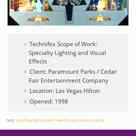
Technifex Scope of Work:
Specialty Lighting and Visual
Effects
Client: Paramount Parks / Cedar
Fair Entertainment Company
Location: Las Vegas Hilton
Opened: 1998
TAGS:
LIGHTING
,
RESTAURANT / NIGHTCLUB
,
VISUAL ILLUSION