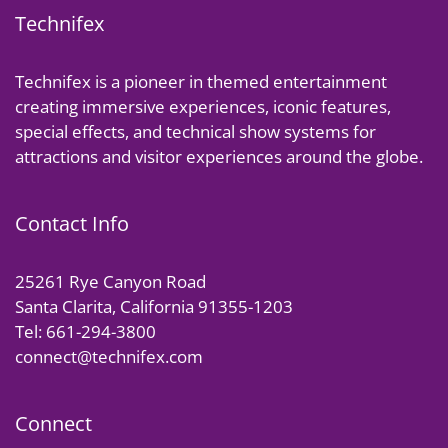
Technifex
Technifex is a pioneer in themed entertainment
creating immersive experiences, iconic features,
special effects, and technical show systems for
attractions and visitor experiences around the globe.
Contact Info
25261 Rye Canyon Road
Santa Clarita, California 91355-1203
Tel: 661-294-3800
connect@technifex.com
Connect