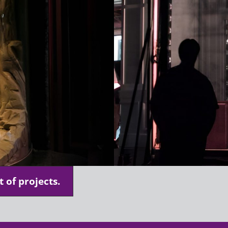
t of projects.