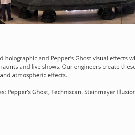
ed holographic and Pepper’s Ghost visual effects wh
haunts and live shows. Our engineers create thes
n, and atmospheric effects.
s: Pepper’s Ghost, Techniscan, Steinmeyer Illusion