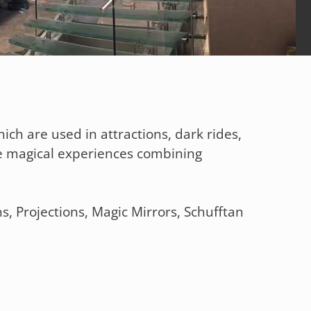
ich are used in attractions, dark rides,
e magical experiences combining
s, Projections, Magic Mirrors, Schufftan