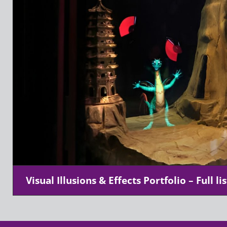
Visual Illusions & Effects Portfolio – Full lis