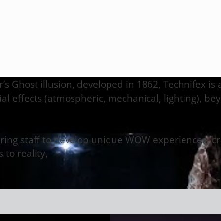
er’s Ghost illusion, developed in 1862, Technifex is
l effects (atmospheric, mechanical, lighting), bey
ering staff to develop unique WOW experiences, cre
 to reality,