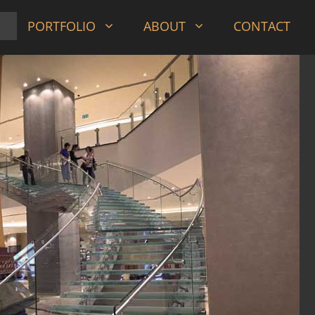
PORTFOLIO
ABOUT
CONTACT