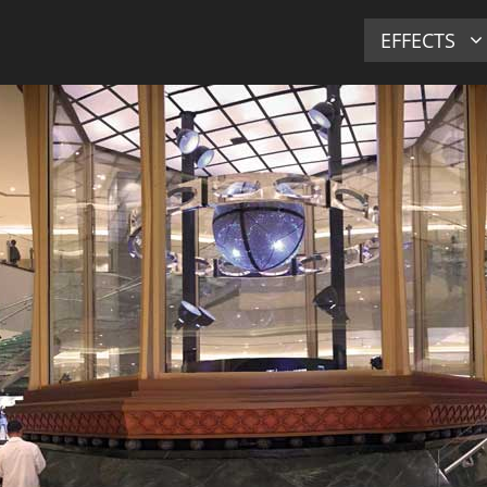
EFFECTS