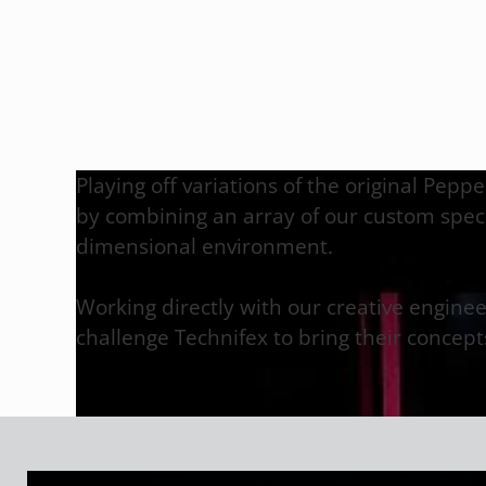
Playing off variations of the original Pepp
by combining an array of our custom specia
dimensional environment.
Working directly with our creative engine
challenge Technifex to bring their concepts