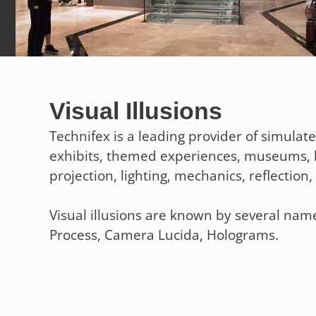
Visual Illusions
Technifex is a leading provider of simulat
exhibits, themed experiences, museums, 
projection, lighting, mechanics, reflectio
Visual illusions are known by several name
Process, Camera Lucida, Holograms.