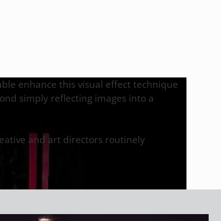
 able enhance this visual effect technique
ond simply reflecting images into a
ative and art directors routinely