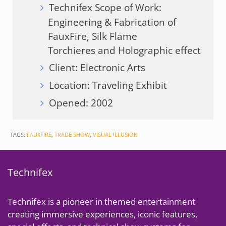
Technifex Scope of Work:
Engineering & Fabrication of
FauxFire, Silk Flame
Torchieres and Holographic effect
Client: Electronic Arts
Location: Traveling Exhibit
Opened: 2002
TAGS:
FAUXFIRE
,
TRADE SHOW
,
VISUAL ILLUSION
Technifex
Technifex is a pioneer in themed entertainment
creating immersive experiences, iconic features,