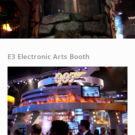
E3 Electronic Arts Booth