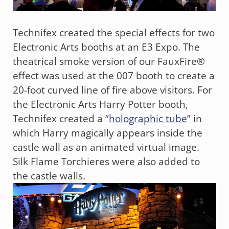
Technifex created the special effects for two
Electronic Arts booths at an E3 Expo. The
theatrical smoke version of our FauxFire®
effect was used at the 007 booth to create a
20-foot curved line of fire above visitors. For
the Electronic Arts Harry Potter booth,
Technifex created a “
holographic tube
” in
which Harry magically appears inside the
castle wall as an animated virtual image.
Silk Flame Torchieres were also added to
the castle walls.