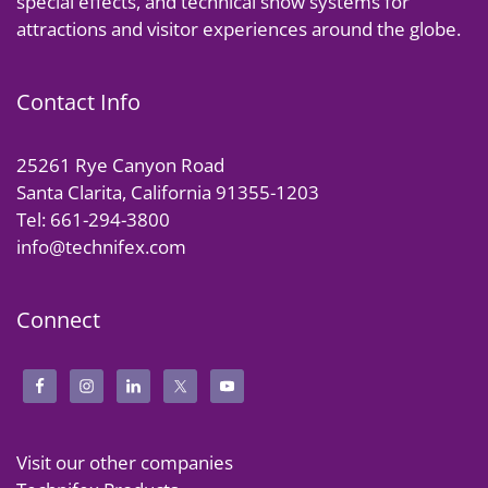
special effects, and technical show systems for
attractions and visitor experiences around the globe.
Contact Info
25261 Rye Canyon Road
Santa Clarita, California 91355-1203
Tel: 661-294-3800
info@technifex.com
Connect
Visit our other companies