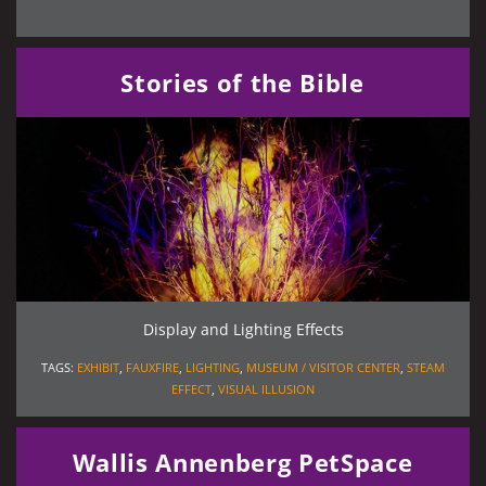
Stories of the Bible
Display and Lighting Effects
TAGS:
EXHIBIT
,
FAUXFIRE
,
LIGHTING
,
MUSEUM / VISITOR CENTER
,
STEAM
EFFECT
,
VISUAL ILLUSION
Wallis Annenberg PetSpace