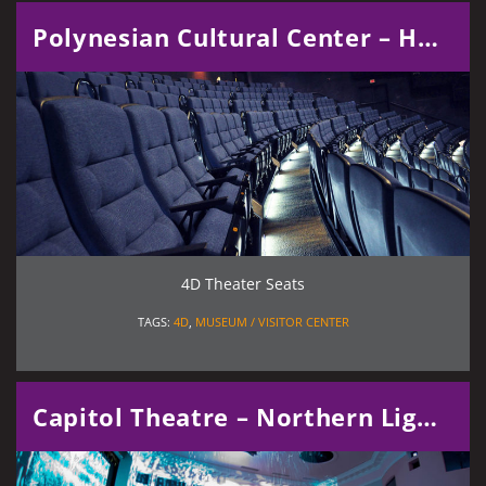
Polynesian Cultural Center – Hawaiian Journey
4D Theater Seats
TAGS:
4D
,
MUSEUM / VISITOR CENTER
Capitol Theatre – Northern Lights