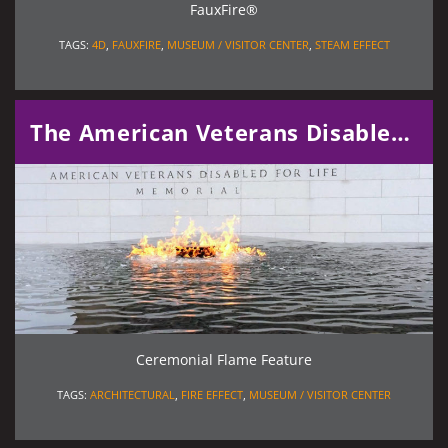
FauxFire®
TAGS:
4D
,
FAUXFIRE
,
MUSEUM / VISITOR CENTER
,
STEAM EFFECT
The American Veterans Disabled for Life Memorial
Ceremonial Flame Feature
TAGS:
ARCHITECTURAL
,
FIRE EFFECT
,
MUSEUM / VISITOR CENTER