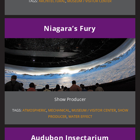
TAGS:
ARCHITECTURAL
,
MUSEUM / VISITOR CENTER
Niagara’s Fury
Show Producer
TAGS:
ATMOSPHERIC
,
MECHANICAL
,
MUSEUM / VISITOR CENTER
,
SHOW
PRODUCER
,
WATER EFFECT
Audubon Insectarium