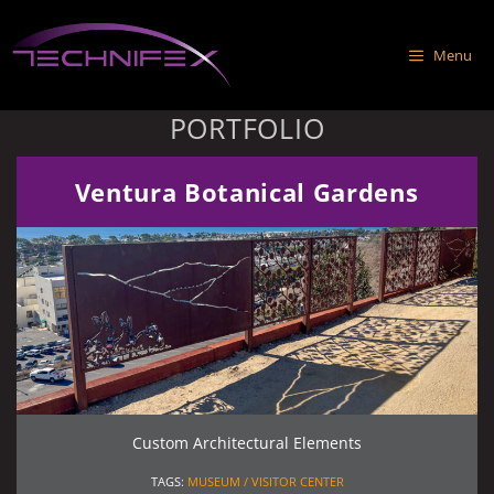
Skip
to
Menu
content
PORTFOLIO
Ventura Botanical Gardens
Custom Architectural Elements
TAGS:
MUSEUM / VISITOR CENTER