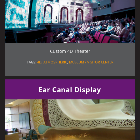
Custom 4D Theater
TAGS:
4D
,
ATMOSPHERIC
,
MUSEUM / VISITOR CENTER
Ear Canal Display