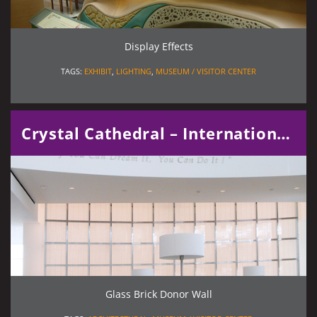
Display Effects
TAGS:
EXHIBIT
,
LIGHTING
,
MUSEUM / VISITOR CENTER
Crystal Cathedral – International Center for Possibility Thinking
Glass Brick Donor Wall