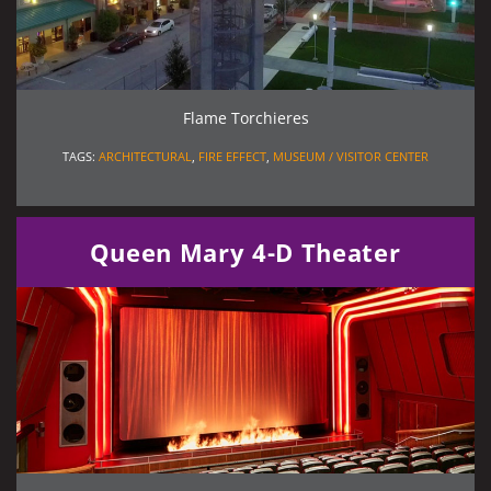
Flame Torchieres
TAGS:
ARCHITECTURAL
,
FIRE EFFECT
,
MUSEUM / VISITOR CENTER
Queen Mary 4-D Theater