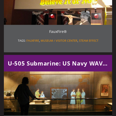
FauxFire®
TAGS:
FAUXFIRE
,
MUSEUM / VISITOR CENTER
,
STEAM EFFECT
U-505 Submarine: US Navy WAVES Exhibit