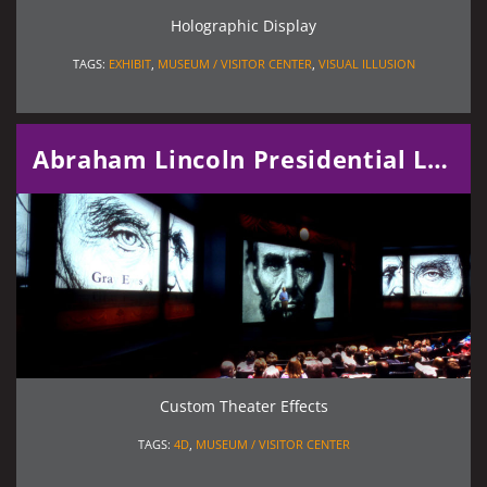
Holographic Display
TAGS:
EXHIBIT
,
MUSEUM / VISITOR CENTER
,
VISUAL ILLUSION
Abraham Lincoln Presidential Library and Museum
Custom Theater Effects
TAGS:
4D
,
MUSEUM / VISITOR CENTER