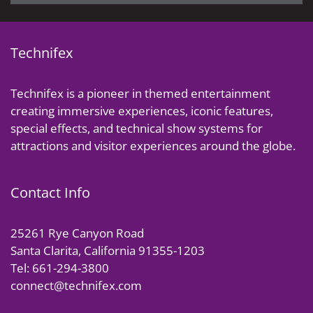
Technifex
Technifex is a pioneer in themed entertainment
creating immersive experiences, iconic features,
special effects, and technical show systems for
attractions and visitor experiences around the globe.
Contact Info
25261 Rye Canyon Road
Santa Clarita, California 91355-1203
Tel: 661-294-3800
connect@technifex.com