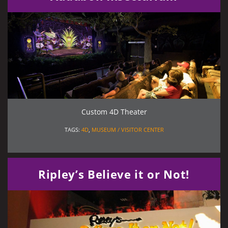
Custom 4D Theater
TAGS:
4D
,
MUSEUM / VISITOR CENTER
Ripley’s Believe it or Not!