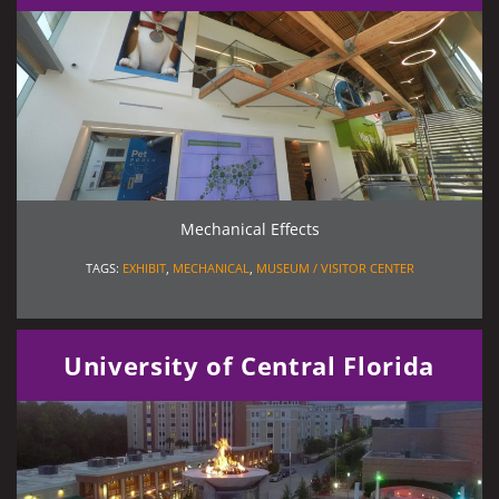
Mechanical Effects
TAGS:
EXHIBIT
,
MECHANICAL
,
MUSEUM / VISITOR CENTER
University of Central Florida