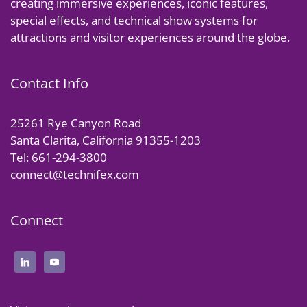
creating immersive experiences, iconic features,
special effects, and technical show systems for
attractions and visitor experiences around the globe.
Contact Info
25261 Rye Canyon Road
Santa Clarita, California 91355-1203
Tel: 661-294-3800
connect@technifex.com
Connect