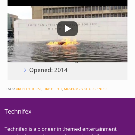
Technifex Scope of Work:
Engineering and Fabrication of
Flame System
Client:
Shalom Baranes
Associates
Location: Washington, DC
Opened: 2014
TAGS:
ARCHITECTURAL
,
FIRE EFFECT
,
MUSEUM / VISITOR CENTER
Technifex
Technifex is a pioneer in themed entertainment