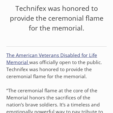
Technifex was honored to
provide the ceremonial flame
for the memorial.
The American Veterans Disabled for Life
Memorial
was officially open to the public.
Technifex was honored to provide the
ceremonial flame for the memorial.
“The ceremonial flame at the core of the
Memorial honors the sacrifices of the
nation’s brave soldiers. It’s a timeless and
emotionally powerful way to pay tribute to