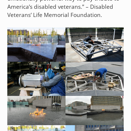
America’s disabled veterans.” – Disabled
Veterans’ Life Memorial Foundation.