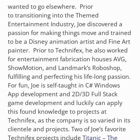
wanted to go elsewhere. Prior
to transitioning into the Themed
Entertainment Industry, Joe discovered a
passion for making things move and trained
to be a Disney animation artist and Fine Art
painter. Prior to Technifex, he also worked
for entertainment fabrication houses AVG,
ShowMotion, and Landmark’s Roboshop,
fulfilling and perfecting his life-long passion.
For fun, Joe is self-taught in C# Windows
App development and 2D/3D Full Stack
game development and luckily can apply
this found knowledge to projects at
Technifex, as the company is so varied in its
clientele and projects. Two of Joe’s favorite
Technifex projects include
Titanic – The