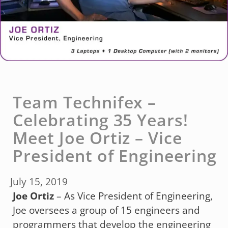
Team Technifex –
Celebrating 35 Years!
Meet Joe Ortiz – Vice
President of Engineering
July 15, 2019
Joe Ortiz
– As Vice President of Engineering,
Joe oversees a group of 15 engineers and
programmers that develop the engineering