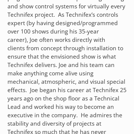
and show control systems for virtually every
Technifex project. As Technifex’s controls
expert (by having designed/programmed
over 100 shows during his 35-year
career), Joe often works directly with
clients from concept through installation to
ensure that the envisioned show is what
Technifex delivers. Joe and his team can
make anything come alive using
mechanical, atmospheric, and visual special
effects. Joe began his career at Technifex 25
years ago on the shop floor as a Technical
Lead and worked his way to become an
executive in the company. He admires the
stability and diversity of projects at
Technifex so much that he has never