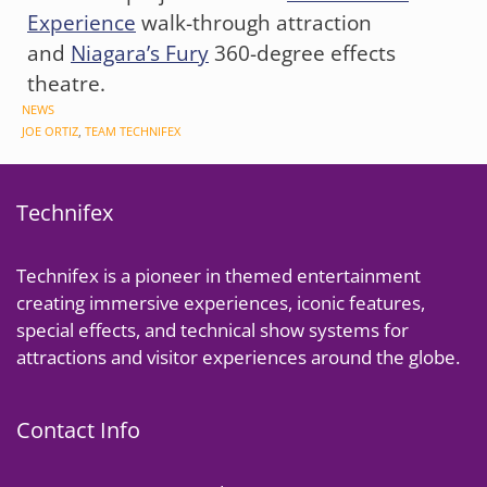
Experience
walk-through attraction
and
Niagara’s Fury
360-degree effects
theatre.
CATEGORIES
NEWS
TAGS
JOE ORTIZ
,
TEAM TECHNIFEX
Technifex
Technifex is a pioneer in themed entertainment
creating immersive experiences, iconic features,
special effects, and technical show systems for
attractions and visitor experiences around the globe.
Contact Info