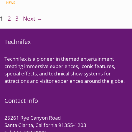
CATEGORIES
NEWS
Page
Page
Page
1
2
3
Next
→
Technifex
Technifex is a pioneer in themed entertainment
creating immersive experiences, iconic features,
special effects, and technical show systems for
attractions and visitor experiences around the globe.
Contact Info
25261 Rye Canyon Road
Santa Clarita, California 91355-1203