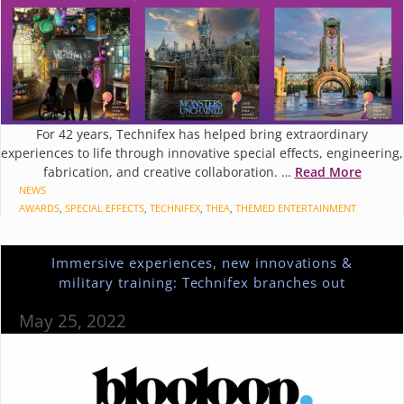
For 42 years, Technifex has helped bring extraordinary
experiences to life through innovative special effects, engineering,
fabrication, and creative collaboration. …
Read More
CATEGORIES
NEWS
TAGS
AWARDS
,
SPECIAL EFFECTS
,
TECHNIFEX
,
THEA
,
THEMED ENTERTAINMENT
Immersive experiences, new innovations &
military training: Technifex branches out
May 25, 2022