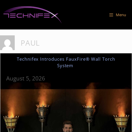
Skip
to
Menu
content
PAUL
Technifex Introduces FauxFire® Wall Torch
System
August 5, 2026