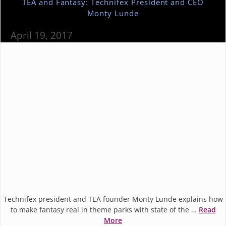
TEA and Fantasy: Technifex President and CEO
Monty Lunde
April 19, 2017
Technifex president and TEA founder Monty Lunde explains how
to make fantasy real in theme parks with state of the …
Read
More