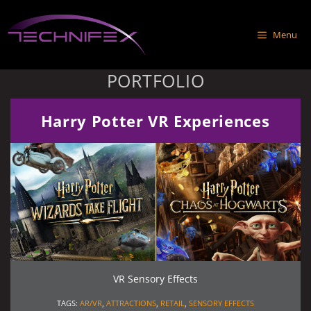
Skip
to
Menu
content
PORTFOLIO
Harry Potter VR Experiences
VR Sensory Effects
TAGS:
AR/VR
,
ATTRACTIONS
,
RETAIL
,
SENSORY EFFECTS