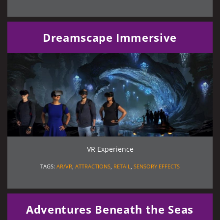
Dreamscape Immersive
VR Experience
TAGS:
AR/VR
,
ATTRACTIONS
,
RETAIL
,
SENSORY EFFECTS
Adventures Beneath the Seas