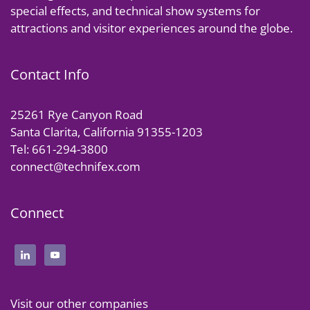
special effects, and technical show systems for
attractions and visitor experiences around the globe.
Contact Info
25261 Rye Canyon Road
Santa Clarita, California 91355-1203
Tel: 661-294-3800
connect@technifex.com
Connect
Visit our other companies