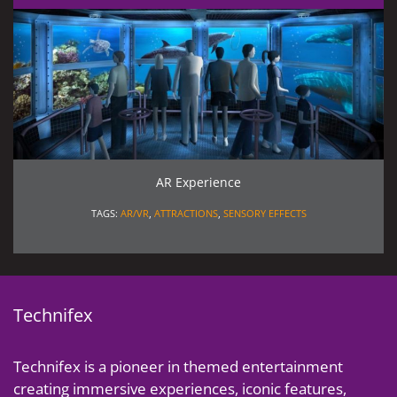
AR Experience
TAGS:
AR/VR
,
ATTRACTIONS
,
SENSORY EFFECTS
Technifex
Technifex is a pioneer in themed entertainment
creating immersive experiences, iconic features,