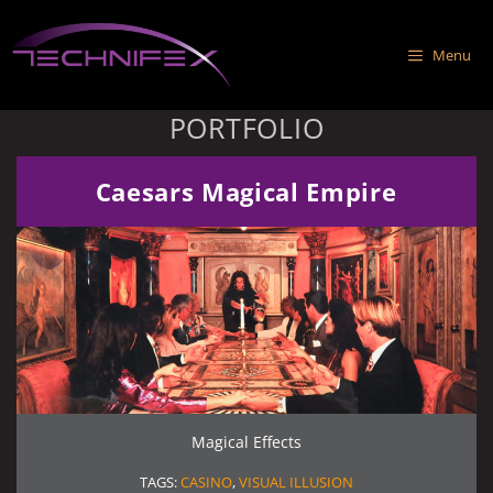
Skip
to
Menu
content
PORTFOLIO
Caesars Magical Empire
Magical Effects
TAGS:
CASINO
,
VISUAL ILLUSION