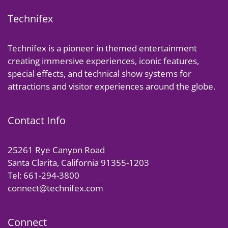
Technifex
Technifex is a pioneer in themed entertainment
creating immersive experiences, iconic features,
special effects, and technical show systems for
attractions and visitor experiences around the globe.
Contact Info
25261 Rye Canyon Road
Santa Clarita, California 91355-1203
Tel: 661-294-3800
connect@technifex.com
Connect