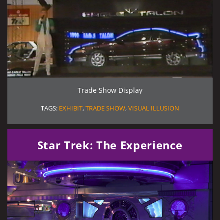
Trade Show Display
TAGS:
EXHIBIT
,
TRADE SHOW
,
VISUAL ILLUSION
Star Trek: The Experience