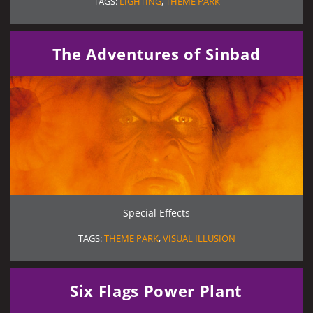
TAGS:
LIGHTING
,
THEME PARK
The Adventures of Sinbad
Special Effects
TAGS:
THEME PARK
,
VISUAL ILLUSION
Six Flags Power Plant