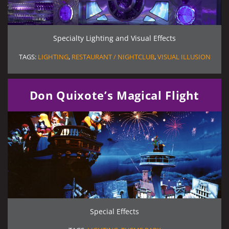
Specialty Lighting and Visual Effects
TAGS:
LIGHTING
,
RESTAURANT / NIGHTCLUB
,
VISUAL ILLUSION
Don Quixote’s Magical Flight
Special Effects