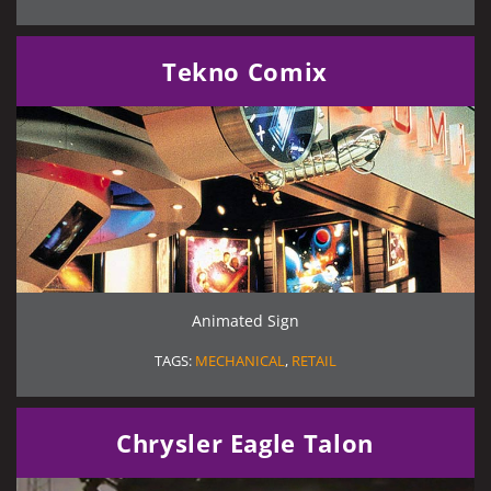
Tekno Comix
Animated Sign
TAGS:
MECHANICAL
,
RETAIL
Chrysler Eagle Talon