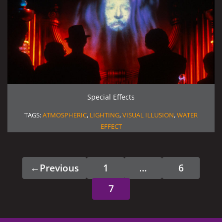
Special Effects
TAGS:
ATMOSPHERIC
,
LIGHTING
,
VISUAL ILLUSION
,
WATER
EFFECT
←
Previous
1
…
6
Page
Page
7
Page