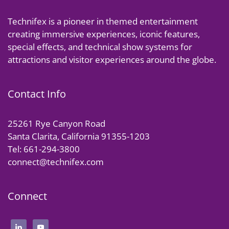
Technifex is a pioneer in themed entertainment
creating immersive experiences, iconic features,
special effects, and technical show systems for
attractions and visitor experiences around the globe.
Contact Info
25261 Rye Canyon Road
Santa Clarita, California 91355-1203
Tel: 661-294-3800
connect@technifex.com
Connect