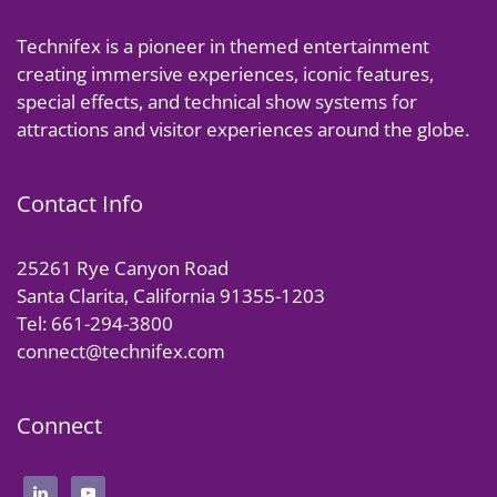
Technifex is a pioneer in themed entertainment
creating immersive experiences, iconic features,
special effects, and technical show systems for
attractions and visitor experiences around the globe.
Contact Info
25261 Rye Canyon Road
Santa Clarita, California 91355-1203
Tel: 661-294-3800
connect@technifex.com
Connect