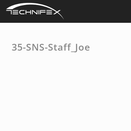
Skip
to
content
35-SNS-Staff_Joe