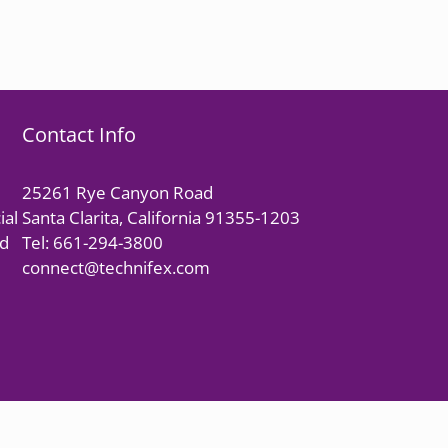
Contact Info
25261 Rye Canyon Road
ial
Santa Clarita, California 91355-1203
nd
Tel: 661-294-3800
connect@technifex.com