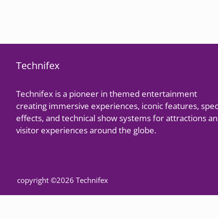
Technifex
Technifex is a pioneer in themed entertainment
creating immersive experiences, iconic features, spec
effects, and technical show systems for attractions a
visitor experiences around the globe.
copyright ©2026 Technifex