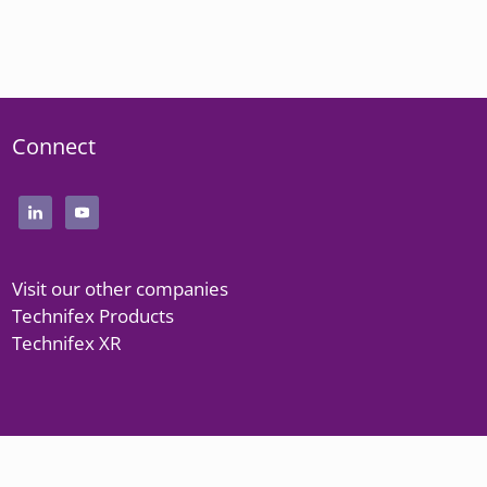
Connect
Visit our other companies
Technifex Products
Technifex XR