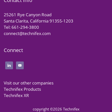
Contact Info
25261 Rye Canyon Road
Santa Clarita, California 91355-1203
Tel: 661-294-3800
connect@technifex.com
Connect
Visit our other companies
Technifex Products
Technifex XR
copyright ©2026 Technifex