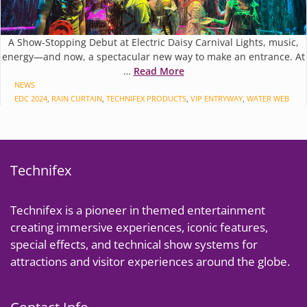
A Show-Stopping Debut at Electric Daisy Carnival Lights, music,
energy—and now, a spectacular new way to make an entrance. At
…
Read More
CATEGORIES
NEWS
TAGS
EDC 2024
,
RAIN CURTAIN
,
TECHNIFEX PRODUCTS
,
VIP ENTRYWAY
,
WATER WEB
Technifex
Technifex is a pioneer in themed entertainment
creating immersive experiences, iconic features,
special effects, and technical show systems for
attractions and visitor experiences around the globe.