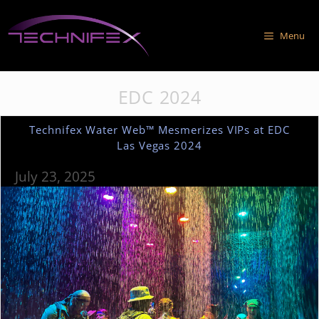
Skip
to
Menu
content
EDC 2024
Technifex Water Web™ Mesmerizes VIPs at EDC
Las Vegas 2024
July 23, 2025