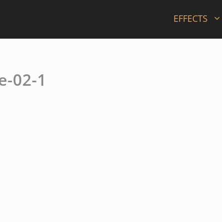
EFFECTS
e-02-1