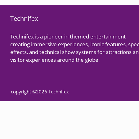
Technifex
Technifex is a pioneer in themed entertainment
creating immersive experiences, iconic features, spec
effects, and technical show systems for attractions a
visitor experiences around the globe.
copyright ©2026 Technifex