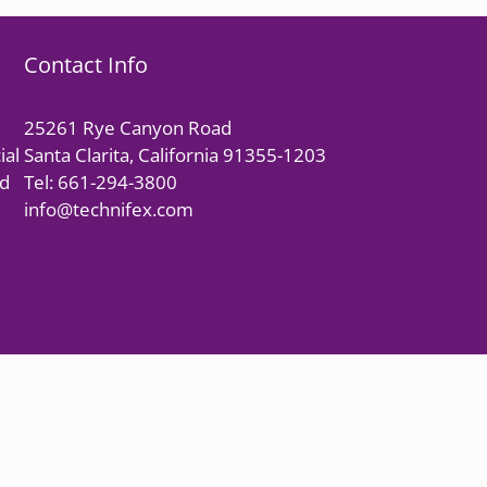
Contact Info
25261 Rye Canyon Road
ial
Santa Clarita, California 91355-1203
nd
Tel: 661-294-3800
info@technifex.com