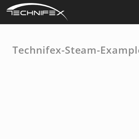
Skip
to
content
Technifex-Steam-Exampl