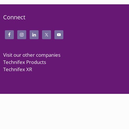
Connect
Visit our other companies
Technifex Products
Technifex XR