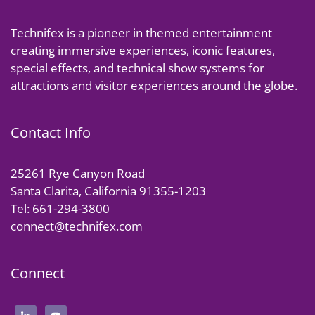
Technifex is a pioneer in themed entertainment
creating immersive experiences, iconic features,
special effects, and technical show systems for
attractions and visitor experiences around the globe.
Contact Info
25261 Rye Canyon Road
Santa Clarita, California 91355-1203
Tel: 661-294-3800
connect@technifex.com
Connect