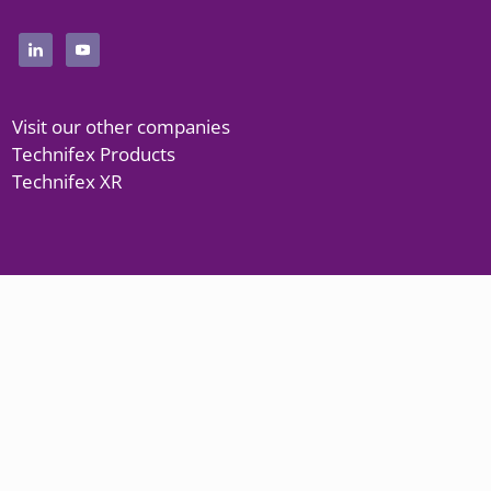
Visit our other companies
Technifex Products
Technifex XR