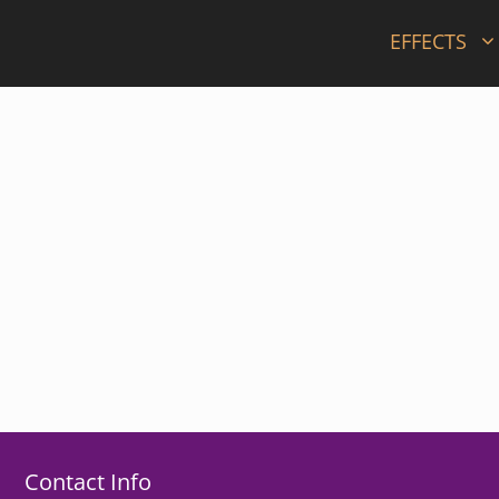
EFFECTS
Contact Info