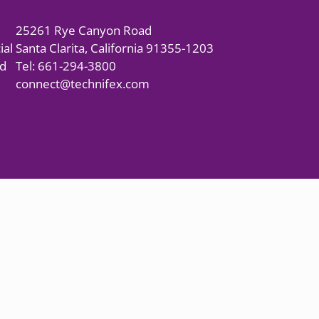
25261 Rye Canyon Road
ial
Santa Clarita, California 91355-1203
nd
Tel: 661-294-3800
connect@technifex.com