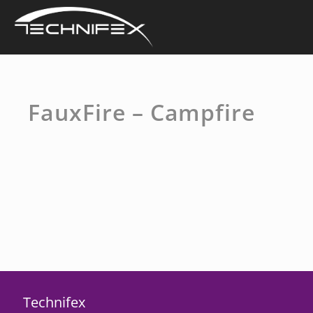
Skip
to
content
FauxFire – Campfire
Technifex