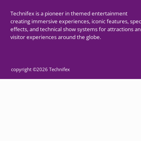
Technifex is a pioneer in themed entertainment
creating immersive experiences, iconic features, spec
effects, and technical show systems for attractions a
visitor experiences around the globe.
copyright ©2026 Technifex