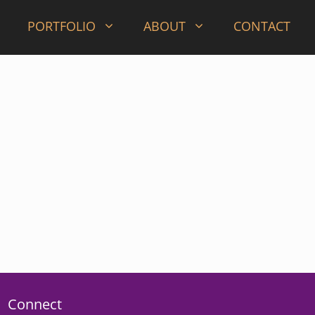
PORTFOLIO
ABOUT
CONTACT
Connect