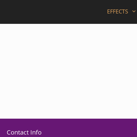
EFFECTS
Contact Info