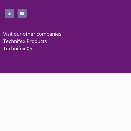
Visit our other companies
Technifex Products
Technifex XR