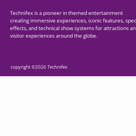
Technifex is a pioneer in themed entertainment
creating immersive experiences, iconic features, spec
effects, and technical show systems for attractions a
visitor experiences around the globe.
copyright ©2026 Technifex