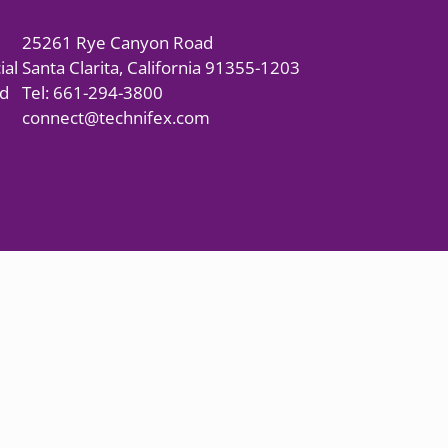
25261 Rye Canyon Road
ial
Santa Clarita, California 91355-1203
nd
Tel: 661-294-3800
connect@technifex.com