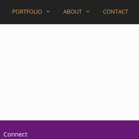
PORTFOLIO
ABOUT
CONTACT
Connect