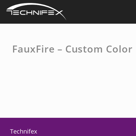
Skip
to
content
FauxFire – Custom Color
Technifex