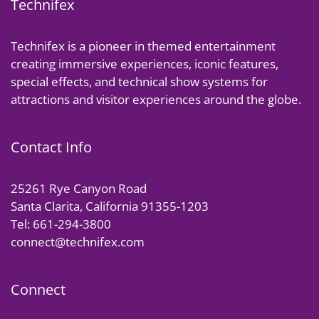
Technifex
Technifex is a pioneer in themed entertainment
creating immersive experiences, iconic features,
special effects, and technical show systems for
attractions and visitor experiences around the globe.
Contact Info
25261 Rye Canyon Road
Santa Clarita, California 91355-1203
Tel: 661-294-3800
connect@technifex.com
Connect