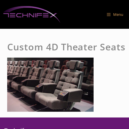
Skip
to
Menu
content
Custom 4D Theater Seats