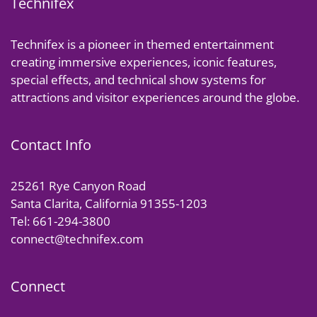
Technifex
Technifex is a pioneer in themed entertainment
creating immersive experiences, iconic features,
special effects, and technical show systems for
attractions and visitor experiences around the globe.
Contact Info
25261 Rye Canyon Road
Santa Clarita, California 91355-1203
Tel: 661-294-3800
connect@technifex.com
Connect