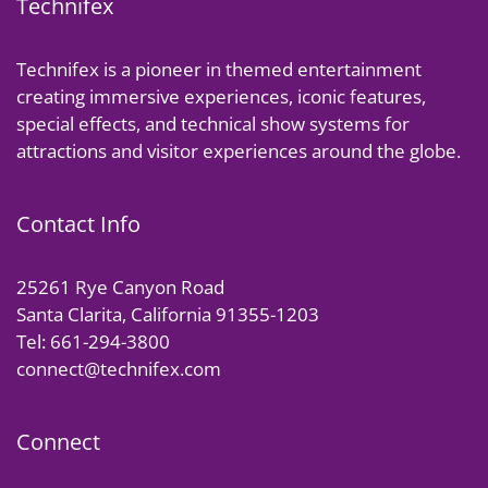
Technifex
Technifex is a pioneer in themed entertainment
creating immersive experiences, iconic features,
special effects, and technical show systems for
attractions and visitor experiences around the globe.
Contact Info
25261 Rye Canyon Road
Santa Clarita, California 91355-1203
Tel: 661-294-3800
connect@technifex.com
Connect