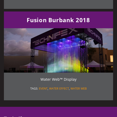
Fusion Burbank 2018
Water Web™ Display
TAGS:
EVENT
,
WATER EFFECT
,
WATER WEB