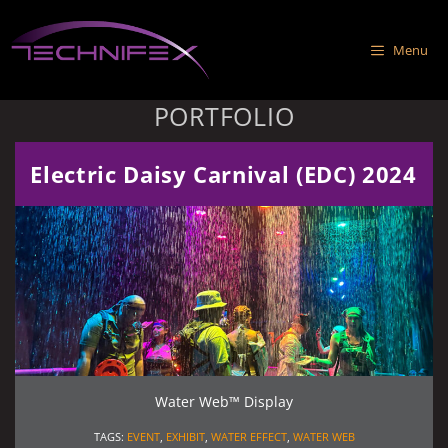
Skip
to
Menu
content
PORTFOLIO
Electric Daisy Carnival (EDC) 2024
Water Web™ Display
TAGS:
EVENT
,
EXHIBIT
,
WATER EFFECT
,
WATER WEB