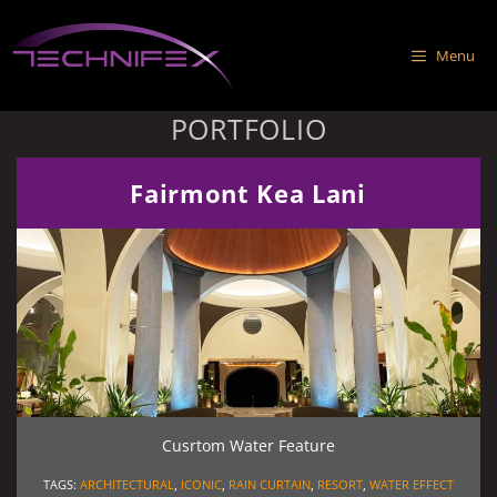
Skip
to
Menu
content
PORTFOLIO
Fairmont Kea Lani
Cusrtom Water Feature
TAGS:
ARCHITECTURAL
,
ICONIC
,
RAIN CURTAIN
,
RESORT
,
WATER EFFECT