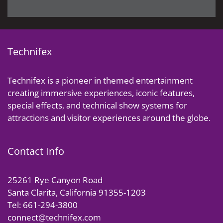
Technifex
Technifex is a pioneer in themed entertainment
creating immersive experiences, iconic features,
special effects, and technical show systems for
attractions and visitor experiences around the globe.
Contact Info
25261 Rye Canyon Road
Santa Clarita, California 91355-1203
Tel: 661-294-3800
connect@technifex.com