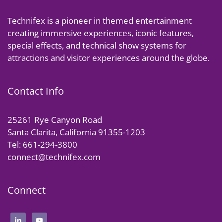
Technifex is a pioneer in themed entertainment
creating immersive experiences, iconic features,
special effects, and technical show systems for
attractions and visitor experiences around the globe.
Contact Info
25261 Rye Canyon Road
Santa Clarita, California 91355-1203
Tel: 661-294-3800
connect@technifex.com
Connect