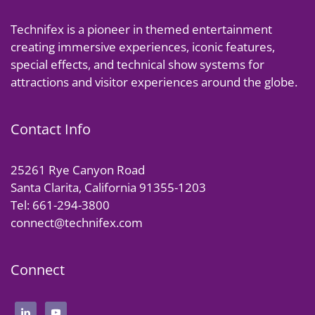
Technifex is a pioneer in themed entertainment
creating immersive experiences, iconic features,
special effects, and technical show systems for
attractions and visitor experiences around the globe.
Contact Info
25261 Rye Canyon Road
Santa Clarita, California 91355-1203
Tel: 661-294-3800
connect@technifex.com
Connect