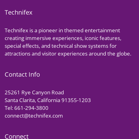
Technifex
Technifex is a pioneer in themed entertainment
creating immersive experiences, iconic features,
special effects, and technical show systems for
attractions and visitor experiences around the globe.
Contact Info
25261 Rye Canyon Road
Santa Clarita, California 91355-1203
Tel: 661-294-3800
connect@technifex.com
Connect