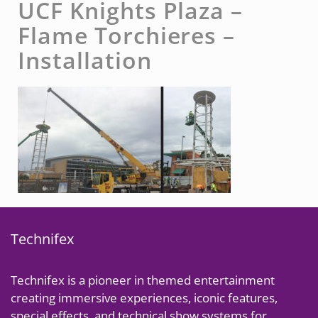
UCF Knights Plaza –
Flame Torchieres –
Installation
Technifex
Technifex is a pioneer in themed entertainment
creating immersive experiences, iconic features,
special effects, and technical show systems for