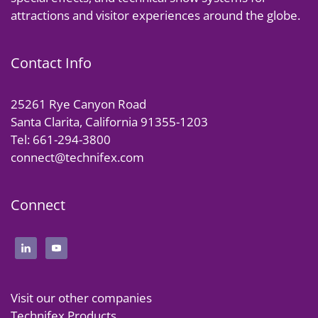
attractions and visitor experiences around the globe.
Contact Info
25261 Rye Canyon Road
Santa Clarita, California 91355-1203
Tel: 661-294-3800
connect@technifex.com
Connect
Visit our other companies
Technifex Products