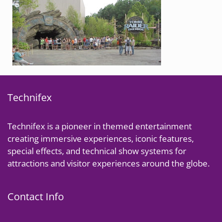
Technifex
Technifex is a pioneer in themed entertainment
creating immersive experiences, iconic features,
special effects, and technical show systems for
attractions and visitor experiences around the globe.
Contact Info