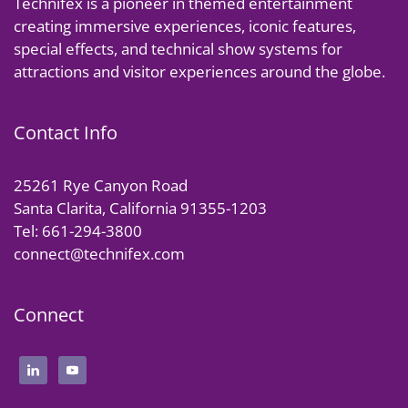
Technifex is a pioneer in themed entertainment
creating immersive experiences, iconic features,
special effects, and technical show systems for
attractions and visitor experiences around the globe.
Contact Info
25261 Rye Canyon Road
Santa Clarita, California 91355-1203
Tel: 661-294-3800
connect@technifex.com
Connect