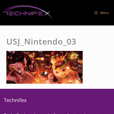
Skip
to
Menu
content
USJ_Nintendo_03
Technifex