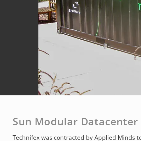
Sun Modular Datacenter
Technifex was contracted by Applied Minds to