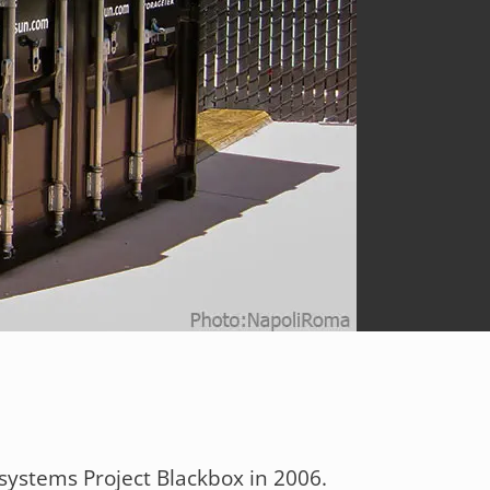
systems Project Blackbox in 2006.