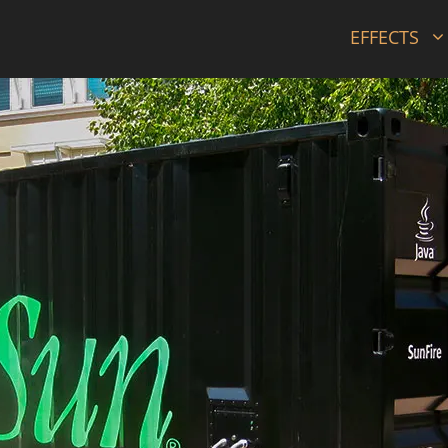
EFFECTS