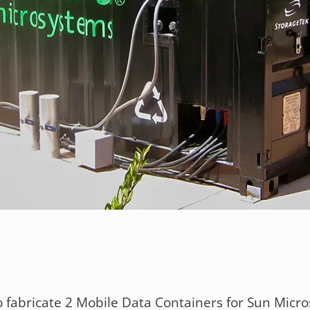
 fabricate 2 Mobile Data Containers for Sun Micro