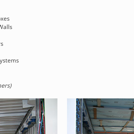
oxes
Walls
rs
Systems
hers)