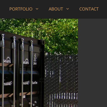
PORTFOLIO
ABOUT
CONTACT