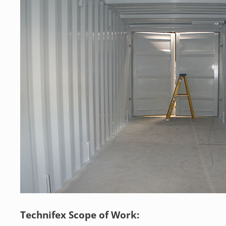
Technifex Scope of Work: