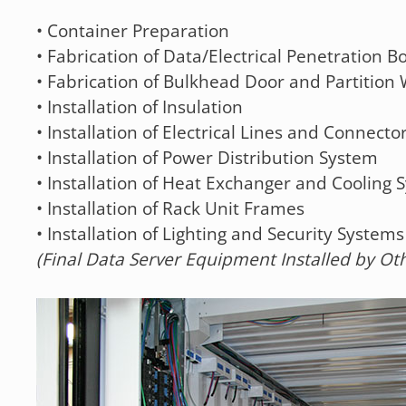
• Container Preparation
• Fabrication of Data/Electrical Penetration B
• Fabrication of Bulkhead Door and Partition 
• Installation of Insulation
• Installation of Electrical Lines and Connecto
• Installation of Power Distribution System
• Installation of Heat Exchanger and Cooling 
• Installation of Rack Unit Frames
• Installation of Lighting and Security Systems
(Final Data Server Equipment Installed by Ot