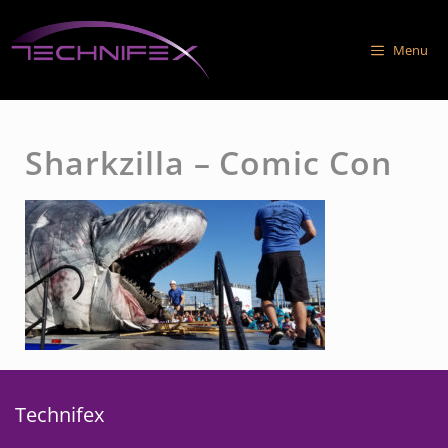
Skip
to
Menu
content
Sharkzilla – Comic Con
Technifex