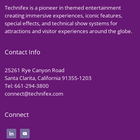
Technifex is a pioneer in themed entertainment
creating immersive experiences, iconic features,
special effects, and technical show systems for
attractions and visitor experiences around the globe.
Contact Info
25261 Rye Canyon Road
Santa Clarita, California 91355-1203
Tel: 661-294-3800
connect@technifex.com
Connect