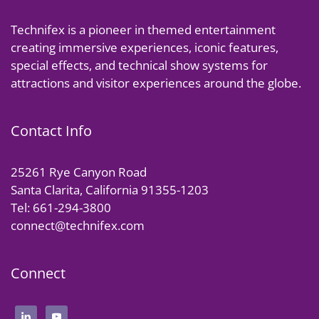
Technifex is a pioneer in themed entertainment
creating immersive experiences, iconic features,
special effects, and technical show systems for
attractions and visitor experiences around the globe.
Contact Info
25261 Rye Canyon Road
Santa Clarita, California 91355-1203
Tel: 661-294-3800
connect@technifex.com
Connect