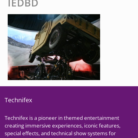
IEDBD
Technifex
Technifex is a pioneer in themed entertainment
creating immersive experiences, iconic features,
special effects, and technical show systems for