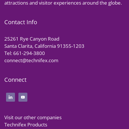
attractions and visitor experiences around the globe.
Contact Info
25261 Rye Canyon Road
Santa Clarita, California 91355-1203
Tel: 661-294-3800
connect@technifex.com
Connect
Visit our other companies
Technifex Products