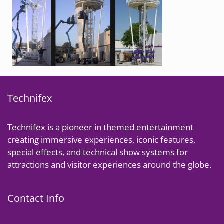
Technifex
Technifex is a pioneer in themed entertainment
creating immersive experiences, iconic features,
special effects, and technical show systems for
attractions and visitor experiences around the globe.
Contact Info