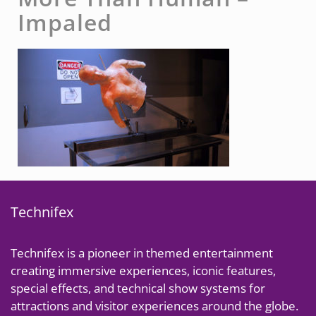
Impaled
Technifex
Technifex is a pioneer in themed entertainment
creating immersive experiences, iconic features,
special effects, and technical show systems for
attractions and visitor experiences around the globe.