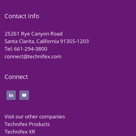
Contact Info
25261 Rye Canyon Road
Santa Clarita, California 91355-1203
Tel: 661-294-3800
connect@technifex.com
Connect
Visit our other companies
Technifex Products
Technifex XR