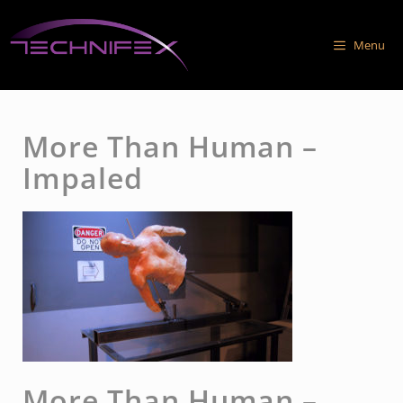
Skip
to
Menu
content
More Than Human –
Impaled
More Than Human –