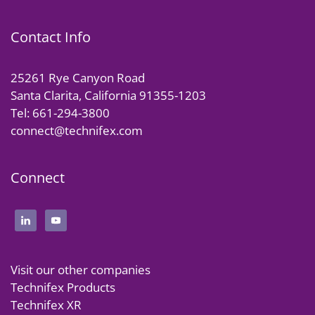
Contact Info
25261 Rye Canyon Road
Santa Clarita, California 91355-1203
Tel: 661-294-3800
connect@technifex.com
Connect
Visit our other companies
Technifex Products
Technifex XR