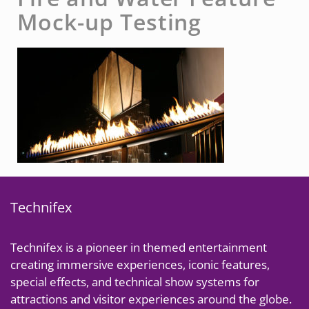
Mock-up Testing
Technifex
Technifex is a pioneer in themed entertainment
creating immersive experiences, iconic features,
special effects, and technical show systems for
attractions and visitor experiences around the globe.