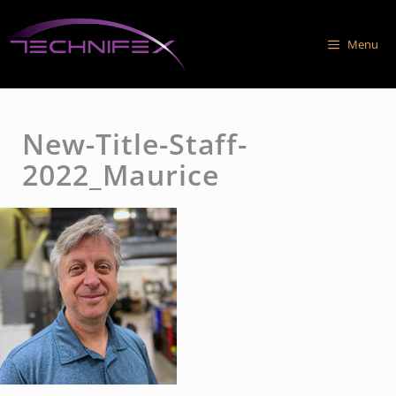
Skip
to
Menu
content
New-Title-Staff-
2022_Maurice