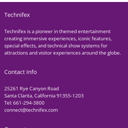
Technifex
Technifex is a pioneer in themed entertainment
creating immersive experiences, iconic features,
special effects, and technical show systems for
attractions and visitor experiences around the globe.
Contact Info
25261 Rye Canyon Road
Santa Clarita, California 91355-1203
Tel: 661-294-3800
connect@technifex.com