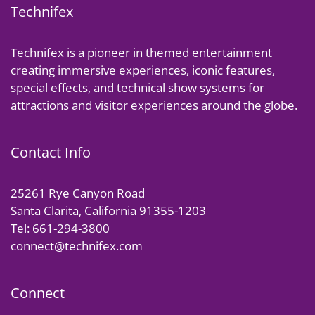
Technifex
Technifex is a pioneer in themed entertainment
creating immersive experiences, iconic features,
special effects, and technical show systems for
attractions and visitor experiences around the globe.
Contact Info
25261 Rye Canyon Road
Santa Clarita, California 91355-1203
Tel: 661-294-3800
connect@technifex.com
Connect