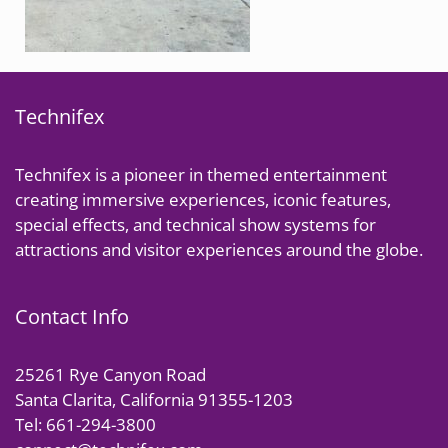
Technifex
Technifex is a pioneer in themed entertainment
creating immersive experiences, iconic features,
special effects, and technical show systems for
attractions and visitor experiences around the globe.
Contact Info
25261 Rye Canyon Road
Santa Clarita, California 91355-1203
Tel: 661-294-3800