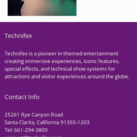
Technifex
Technifex is a pioneer in themed entertainment
creating immersive experiences, iconic features,
special effects, and technical show systems for
attractions and visitor experiences around the globe.
Contact Info
25261 Rye Canyon Road
Santa Clarita, California 91355-1203
Tel: 661-294-3800