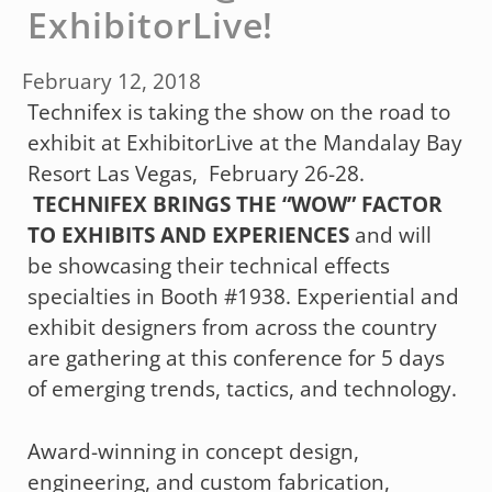
ExhibitorLive!
February 12, 2018
Technifex is taking the show on the road to
exhibit at ExhibitorLive at the Mandalay Bay
Resort Las Vegas, February 26-28.
TECHNIFEX BRINGS THE “WOW” FACTOR
TO EXHIBITS AND EXPERIENCES
and will
be showcasing their technical effects
specialties in Booth #1938. Experiential and
exhibit designers from across the country
are gathering at this conference for 5 days
of emerging trends, tactics, and technology.
Award-winning in concept design,
engineering, and custom fabrication,