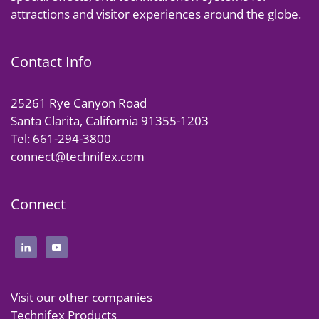
attractions and visitor experiences around the globe.
Contact Info
25261 Rye Canyon Road
Santa Clarita, California 91355-1203
Tel: 661-294-3800
connect@technifex.com
Connect
Visit our other companies
Technifex Products