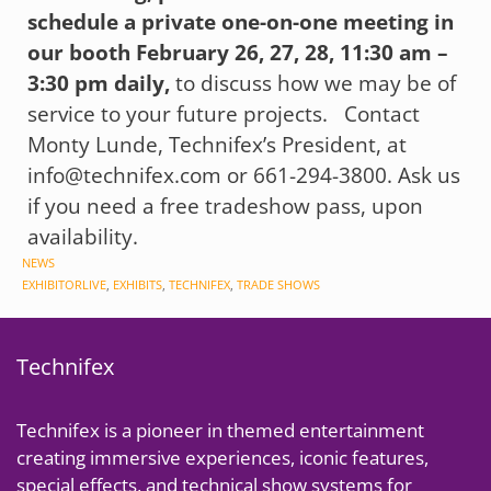
schedule a private one-on-one meeting in
our booth February 26, 27, 28, 11:30 am –
3:30 pm daily,
to discuss how we may be of
service to your future projects. Contact
Monty Lunde, Technifex’s President, at
info@technifex.com or 661-294-3800. Ask us
if you need a free tradeshow pass, upon
availability.
CATEGORIES
NEWS
TAGS
EXHIBITORLIVE
,
EXHIBITS
,
TECHNIFEX
,
TRADE SHOWS
Technifex
Technifex is a pioneer in themed entertainment
creating immersive experiences, iconic features,
special effects, and technical show systems for