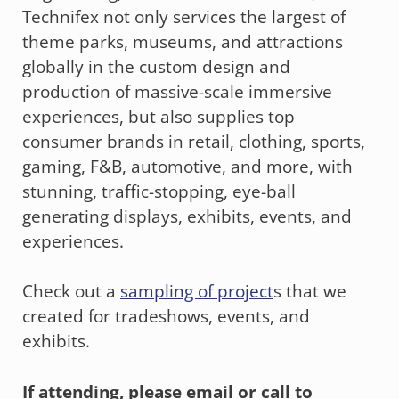
Technifex not only services the largest of
theme parks, museums, and attractions
globally in the custom design and
production of massive-scale immersive
experiences, but also supplies top
consumer brands in retail, clothing, sports,
gaming, F&B, automotive, and more, with
stunning, traffic-stopping, eye-ball
generating displays, exhibits, events, and
experiences.
Check out a
sampling of project
s that we
created for tradeshows, events, and
exhibits.
If attending, please email or call to