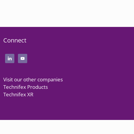
Connect
Visit our other companies
Technifex Products
Technifex XR