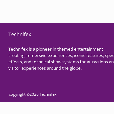
Technifex
Technifex is a pioneer in themed entertainment
creating immersive experiences, iconic features, spec
effects, and technical show systems for attractions a
visitor experiences around the globe.
copyright ©2026 Technifex