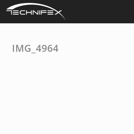
Skip
to
content
IMG_4964