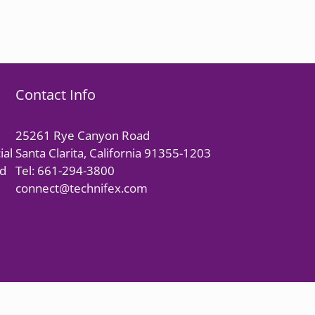
Contact Info
25261 Rye Canyon Road
ial
Santa Clarita, California 91355-1203
nd
Tel: 661-294-3800
connect@technifex.com