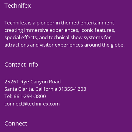
Technifex
Technifex is a pioneer in themed entertainment
creating immersive experiences, iconic features,
special effects, and technical show systems for
attractions and visitor experiences around the globe.
Contact Info
25261 Rye Canyon Road
Santa Clarita, California 91355-1203
Tel: 661-294-3800
connect@technifex.com
Connect