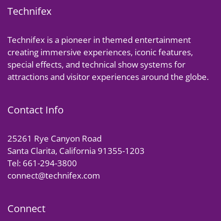
Technifex
Technifex is a pioneer in themed entertainment
creating immersive experiences, iconic features,
special effects, and technical show systems for
attractions and visitor experiences around the globe.
Contact Info
25261 Rye Canyon Road
Santa Clarita, California 91355-1203
Tel: 661-294-3800
connect@technifex.com
Connect