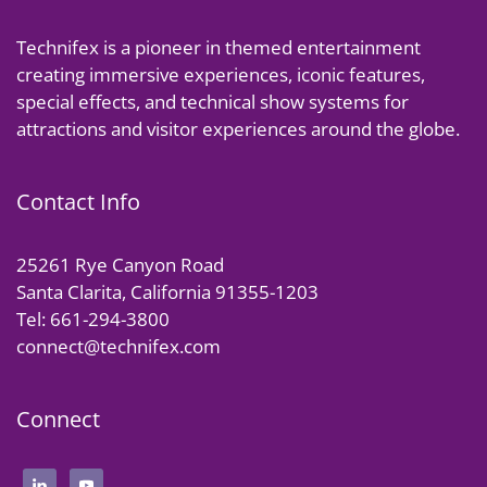
Technifex is a pioneer in themed entertainment
creating immersive experiences, iconic features,
special effects, and technical show systems for
attractions and visitor experiences around the globe.
Contact Info
25261 Rye Canyon Road
Santa Clarita, California 91355-1203
Tel: 661-294-3800
connect@technifex.com
Connect