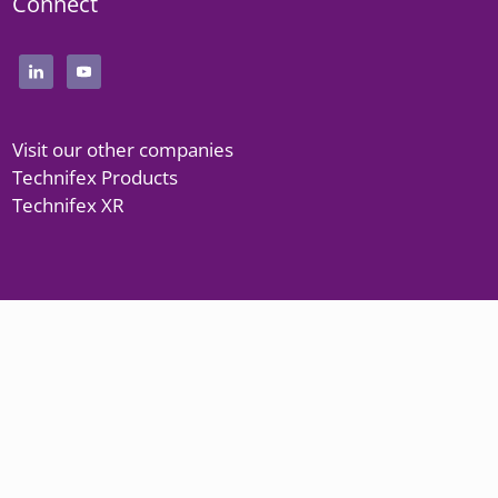
Connect
Visit our other companies
Technifex Products
Technifex XR