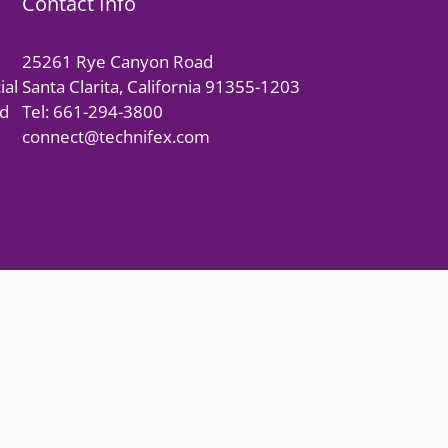
Contact Info
25261 Rye Canyon Road
ial
Santa Clarita, California 91355-1203
nd
Tel: 661-294-3800
connect@technifex.com