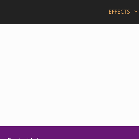
EFFECTS