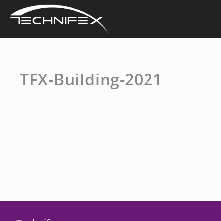
Skip
to
content
TFX-Building-2021