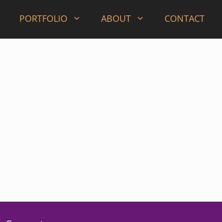
PORTFOLIO
ABOUT
CONTACT