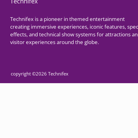
Technifex
Technifex is a pioneer in themed entertainment
creating immersive experiences, iconic features, spec
effects, and technical show systems for attractions a
visitor experiences around the globe.
copyright ©2026 Technifex