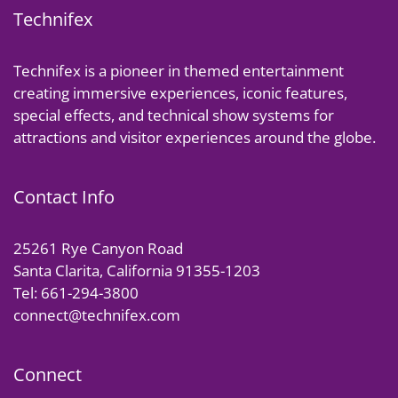
Technifex
Technifex is a pioneer in themed entertainment
creating immersive experiences, iconic features,
special effects, and technical show systems for
attractions and visitor experiences around the globe.
Contact Info
25261 Rye Canyon Road
Santa Clarita, California 91355-1203
Tel: 661-294-3800
connect@technifex.com
Connect