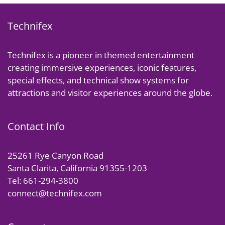
Technifex
Technifex is a pioneer in themed entertainment
creating immersive experiences, iconic features,
special effects, and technical show systems for
attractions and visitor experiences around the globe.
Contact Info
25261 Rye Canyon Road
Santa Clarita, California 91355-1203
Tel: 661-294-3800
connect@technifex.com